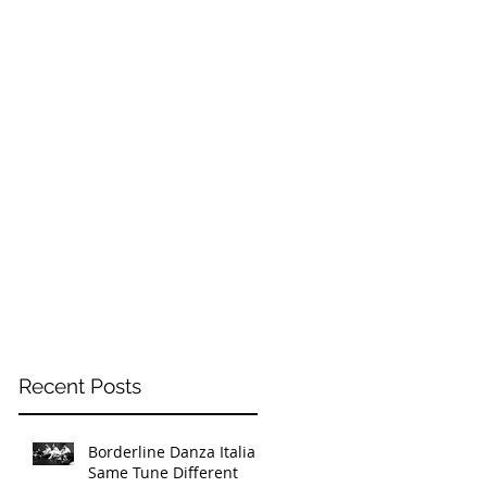
Recent Posts
Borderline Danza Italia -
Same Tune Different