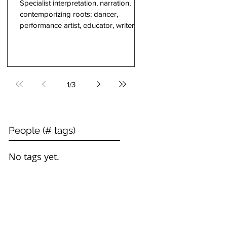
Specialist interpretation, narration,
contemporizing roots; dancer,
performance artist, educator, writer, a
co-founder of COBA...
1
/
3
People (# tags)
No tags yet.