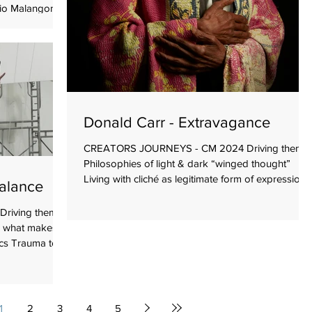
io Malangone,
Playfulness
rk without
 work from the
d by the
well-known
inning with
semble of
Donald Carr - Extravagance
CREATORS JOURNEYS - CM 2024 Driving theme
Philosophies of light & dark “winged thought”
Living with cliché as legitimate form of expression
Balance
Goals To bring clarity to his work To further
develop the piece with input from others Beginnin
riving themes
with Lots of ideas Playfulness Humour Intelligence
s what makes
Using diverse clichés as useable performance
s Trauma to...
genres Props > lights, mask, fabric, horns Text
(original by creator) Text (pre-existing poetry and
prose) Movement > set vocabulary Desires To co
1
2
3
4
5