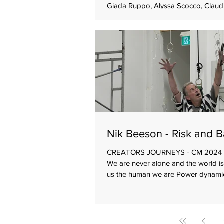
Giada Ruppo, Alyssa Scocco, Claud
Hanka Von Dongen Driving themes 
Co-work Goals Make a collective wo
single choreographer Re-imagine a
company repertoire that was create
company artistic director Interpret 
classical music in different ways Beg
Known music A well-established en
dancers and one guest A pre
Nik Beeson - Risk and 
CREATORS JOURNEYS - CM 2024 D
We are never alone and the world i
us the human we are Power dynamic