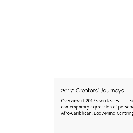
2017: Creators' Journeys
Overview of 2017's work sees... ... e
contemporary expression of persona
Afro-Caribbean, Body-Mind Centring,