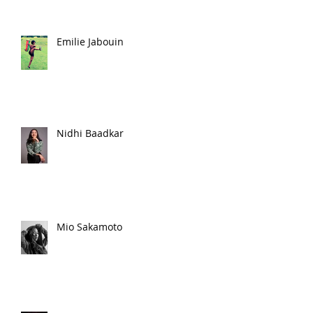
Emilie Jabouin
Nidhi Baadkar
Mio Sakamoto