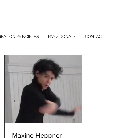
REATION PRINCIPLES
PAY / DONATE
CONTACT
Maxine Heppner