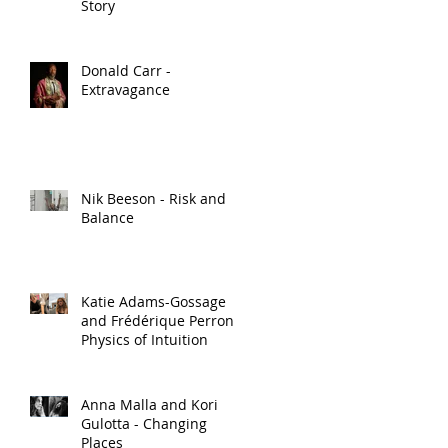
Story
Donald Carr -
Extravagance
Nik Beeson - Risk and
Balance
Katie Adams-Gossage
and Frédérique Perron -
Physics of Intuition
Anna Malla and Kori
Gulotta - Changing
Places