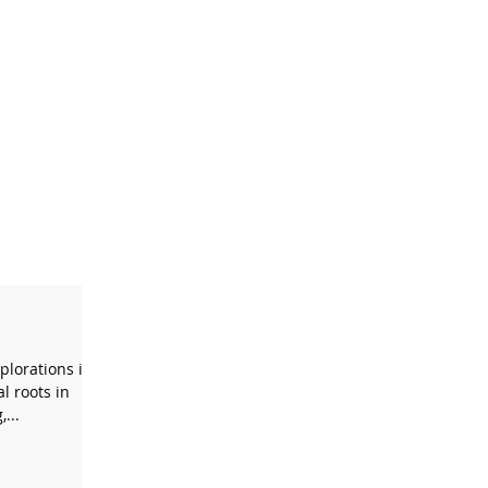
xplorations in
l roots in
...