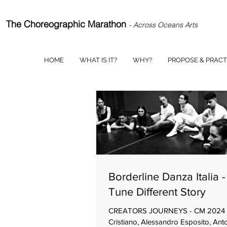
The Choreographic Marathon
- Across Oceans Arts
HOME
WHAT IS IT?
WHY?
PROPOSE & PRACT
Borderline Danza Italia 
Tune Different Story
CREATORS JOURNEYS - CM 2024 
Cristiano, Alessandro Esposito, Ant