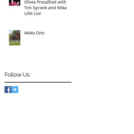
Olivia Proudfoot with
Tim Spronk and Mika
Lillit Lior
Akiko Ono
Follow Us