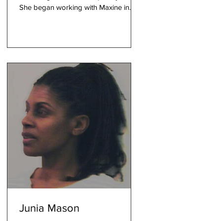
She began working with Maxine in
2002 and has been contributing...
Junia Mason