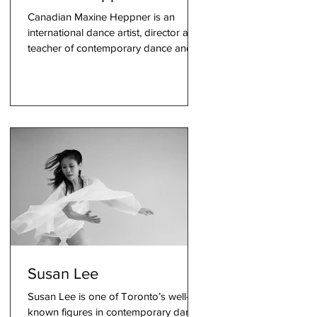
Canadian Maxine Heppner is an
international dance artist, director and
teacher of contemporary dance and
interdisciplinary theatre. Known fo
s
g
Susan Lee
Susan Lee is one of Toronto’s well-
known figures in contemporary dance.