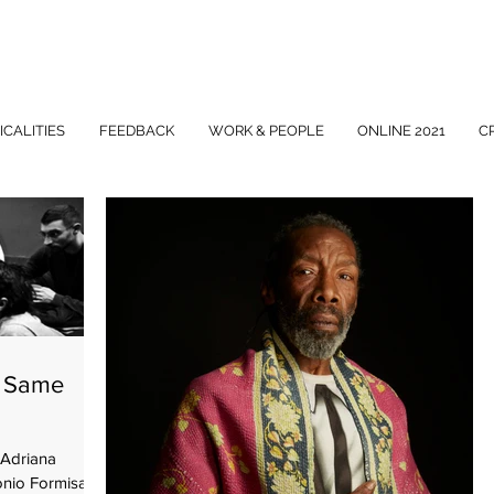
ICALITIES
FEEDBACK
WORK & PEOPLE
ONLINE 2021
C
- Same
Adriana
onio Formisano,