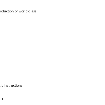
oduction of world-class
it instructions.
01