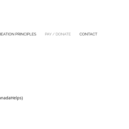
REATION PRINCIPLES
PAY / DONATE
CONTACT
CanadaHelps)