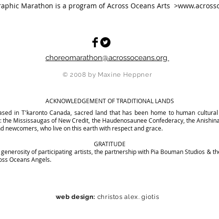
aphic Marathon is a program of Across Oceans Arts >
www.acrosso
choreomarathon@acrossoceans.org
© 2008 by Maxine Heppner
ACKNOWLEDGEMENT OF TRADITIONAL LANDS
sed in T'karonto Canada, sacred land that has been home to human cultural 
nd: the Mississaugas of New Credit, the Haudenosaunee Confederacy, the Anishi
d newcomers, who live on this earth with respect and grace.
GRATITUDE
generosity of participating artists, the partnership with Pia Bouman Studios & th
cross Oceans Angels.
web design:
christos alex. giotis