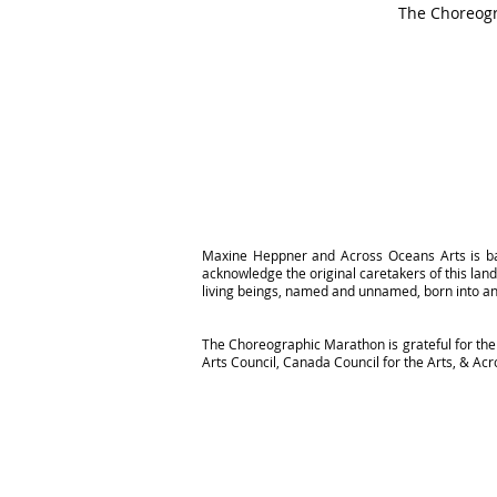
The Choreogr
Maxine Heppner and Across Oceans Arts is ba
acknowledge the original caretakers of this la
living beings, named and unnamed, born into an
The Choreographic Marathon is grateful for the 
Arts Council, Canada Council for the Arts, & A