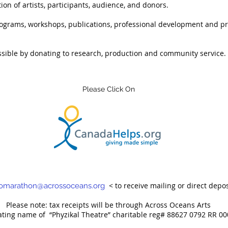
ion of artists, participants, audience, and donors.
ograms, workshops, publications, professional development and pr
ssible by donating to research, production and community service.
Please Click On
< to receive mailing or direct depos
omarathon@acrossoceans.org
Please note: tax receipts will be through Across Oceans Arts
ating name of
“Phyzikal Theatre” charitable reg# 88627 0792 RR 00