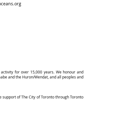
ceans.org
activity for over 15,000 years. We honour and
naabe and the Huron/Wendat, and all peoples and
e support of The City of Toronto through Toronto