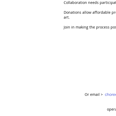
Collaboration needs participat
Donations allow affordable pr
art.
Join in making the process po
Or email >
chore
oper