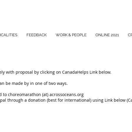
ICALITIES
FEEDBACK
WORK & PEOPLE
ONLINE 2021
C
ly with proposal by clicking on CanadaHelps Link below.
can be made by in one of two ways.
nd to choreomarathon (at) acrossoceans.org
pal through a donation (best for international) using Link below (
S