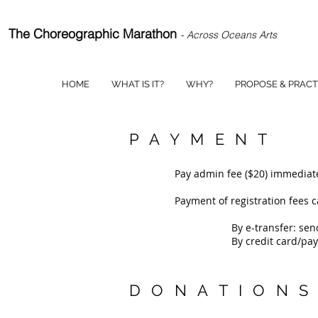
The Choreographic Marathon
- Across Oceans Arts
HOME
WHAT IS IT?
WHY?
PROPOSE & PRACT
PAYMENT
Pay admin fee ($20) immediate
Payment of registration fees 
By e-transfer: se
By credit card/pay
DONATION