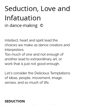
Seduction, Love and
Infatuation
in dance-making
©
Intellect, heart and spirit lead the
choices we make as dance creators and
interpreters.
Too much of one and not enough of
another lead to extraordinary art, or
work that is just not good enough.
Let's consider the Delicious Temptations
of ideas, people, movement, image,
senses, and so much of life.
SEDUCTION