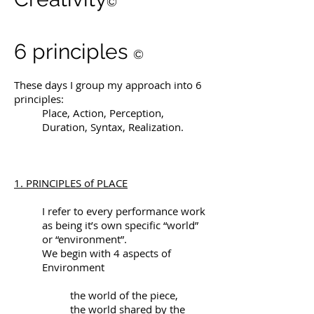
©
6 principles
©
These days I group my approach into 6
principles:
Place, Action, Perception,
Duration, Syntax, Realization.
1. PRINCIPLES of PLACE
I refer to every performance work
as being it’s own specific “world”
or “environment”.
We begin with 4 aspects of
Environment
the world of the piece,
the world shared by the