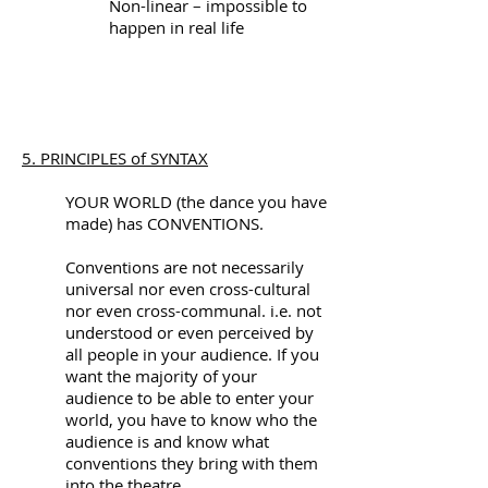
Non-linear – impossible to
happen in real life
5. PRINCIPLES of SYNTAX
YOUR WORLD (the dance you have
made) has CONVENTIONS.
Conventions are not necessarily
universal nor even cross-cultural
nor even cross-communal. i.e. not
understood or even perceived by
all people in your audience. If you
want the majority of your
audience to be able to enter your
world, you have to know who the
audience is and know what
conventions they bring with them
into the theatre.