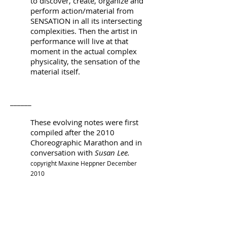
to discover, create, organize and
perform action/material from
SENSATION in all its intersecting
complexities. Then the artist in
performance will live at that
moment in the actual complex
physicality, the sensation of the
material itself.
______
These evolving notes were first
compiled after the 2010
Choreographic Marathon and in
conversation with
Susan Lee.
copyright Maxine Heppner December
2010