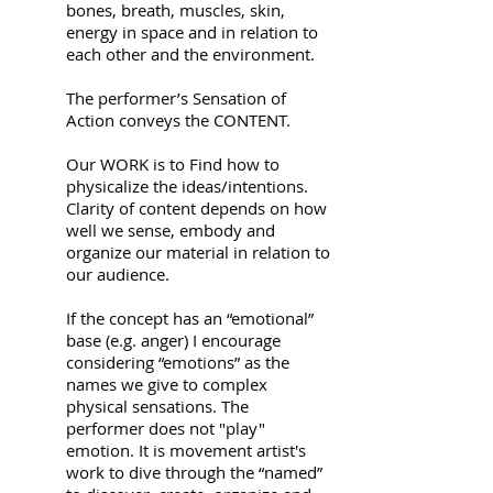
bones, breath, muscles, skin,
energy in space and in relation to
each other and the environment.
The performer’s Sensation of
Action conveys the CONTENT.
Our WORK is to Find how to
physicalize the ideas/intentions.
Clarity of content depends on how
well we sense, embody and
organize our material in relation to
our audience.
If the concept has an “emotional”
base (e.g. anger) I encourage
considering “emotions” as the
names we give to complex
physical sensations. The
performer does not "play"
emotion. It is movement artist's
work to dive through the “named”