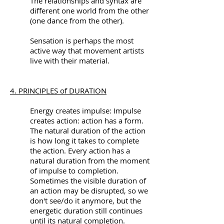
The relationships and syntax are
different one world from the other
(one dance from the other).
Sensation is perhaps the most
active way that movement artists
live with their material.
4. PRINCIPLES of DURATION
Energy creates impulse: Impulse
creates action: action has a form.
The natural duration of the action
is how long it takes to complete
the action. Every action has a
natural duration from the moment
of impulse to completion.
Sometimes the visible duration of
an action may be disrupted, so we
don't see/do it anymore, but the
energetic duration still continues
until its natural completion.