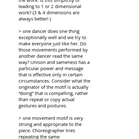
the work. Is this simplicity or
leading to 1 or 2 dimensional
work? (3 & 4 dimensions are
always better! )
> one dancer does one thing
exceptionally well and we try to
make everyone just like her. Do
those movements performed by
another dancer read the same
way? Unison and sameness has a
particular power and message
that is effective only in certain
circumstances. Consider what the
originator of the motif is actually
“doing” that is compelling, rather
than repeat or copy
actual
gestures and postures.
> one movement motif is very
strong and appropriate to the
piece. Choreographer tries
repeating the same