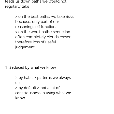
leads us down paths we would not
regularly take
> on the best paths: we take risks,
because, only part of our
reasoning self functions
> on the worst paths: seduction
often completely clouds reason
therefore loss of useful
judgement
1. Seduced by what we know
> by habit > patterns we always
use
> by default > not a lot of
consciousness in using what we
know