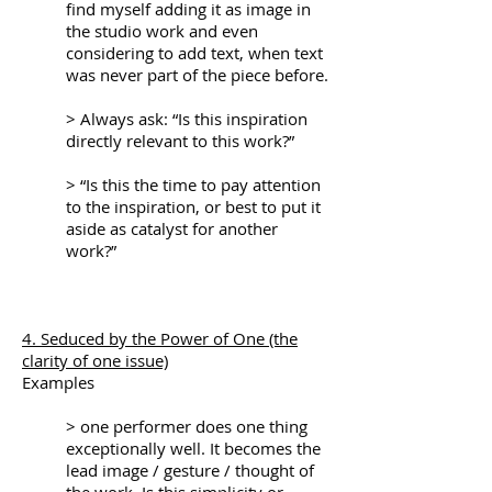
find myself adding it as image in
the studio work and even
considering to add text, when text
was never part of the piece before.
> Always ask: “Is this inspiration
directly relevant to this work?”
> “Is this the time to pay attention
to the inspiration, or best to put it
aside as catalyst for another
work?”
4. Seduced by the Power of One (the
clarity of one issue)
Examples
> one performer does one thing
exceptionally well. It becomes the
lead image / gesture / thought of