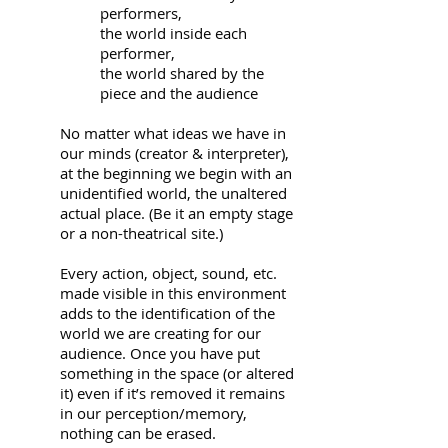
performers,
the world inside each
performer,
the world shared by the
piece and the audience
No matter what ideas we have in
our minds (creator & interpreter),
at the beginning we begin with an
unidentified world, the unaltered
actual place. (Be it an empty stage
or a non-theatrical site.)
Every action, object, sound, etc.
made visible in this environment
adds to the identification of the
world we are creating for our
audience. Once you have put
something in the space (or altered
it) even if it’s removed it remains
in our perception/memory,
nothing can be erased.