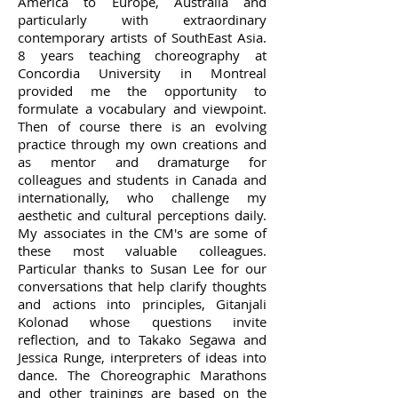
America to Europe, Australia and
particularly with extraordinary
contemporary artists of SouthEast Asia.
8 years teaching choreography at
Concordia University in Montreal
provided me the opportunity to
formulate a vocabulary and viewpoint.
Then of course there is an evolving
practice through my own creations and
as mentor and dramaturge for
colleagues and students in Canada and
internationally, who challenge my
aesthetic and cultural perceptions daily.
My associates in the CM's are some of
these most valuable colleagues.
Particular thanks to Susan Lee for our
conversations that help clarify thoughts
and actions into principles, Gitanjali
Kolonad whose questions invite
reflection, and to Takako Segawa and
Jessica Runge, interpreters of ideas into
dance. The Choreographic Marathons
and other trainings are based on the