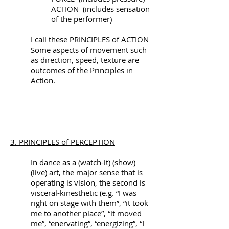
ACTION (includes sensation
of the performer)
I call these PRINCIPLES of ACTION
Some aspects of movement such
as direction, speed, texture are
outcomes of the Principles in
Action.
3. PRINCIPLES of PERCEPTION
In dance as a (watch-it) (show)
(live) art, the major sense that is
operating is vision, the second is
visceral-kinesthetic (e.g. “I was
right on stage with them”, “it took
me to another place”, “it moved
me”, “enervating”, “energizing”, “I