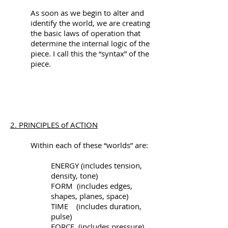
As soon as we begin to alter and
identify the world, we are creating
the basic laws of operation that
determine the internal logic of the
piece. I call this the “syntax” of the
piece.
2. PRINCIPLES of ACTION
Within each of these “worlds” are:
ENERGY (includes tension,
density, tone)
FORM (includes edges,
shapes, planes, space)
TIME (includes duration,
pulse)
FORCE (includes pressure)