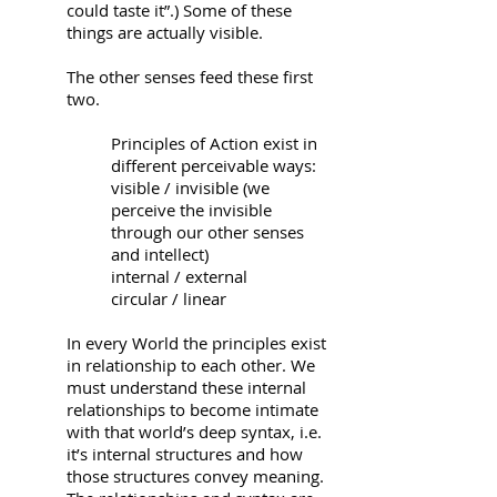
could taste it”.) Some of these
things are actually visible.
The other senses feed these first
two.
Principles of Action exist in
different perceivable ways:
visible / invisible (we
perceive the invisible
through our other senses
and intellect)
internal / external
circular / linear
In every World the principles exist
in relationship to each other. We
must understand these internal
relationships to become intimate
with that world’s deep syntax, i.e.
it’s internal structures and how
those structures convey meaning.