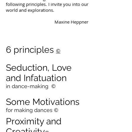
following principles. I invite you into our
world and explorations.
Maxine Heppner
6 principles
©
Seduction, Love
and Infatuation
in dance-making
©
Some Motivations
for making dances
©
Proximity and
Creativity