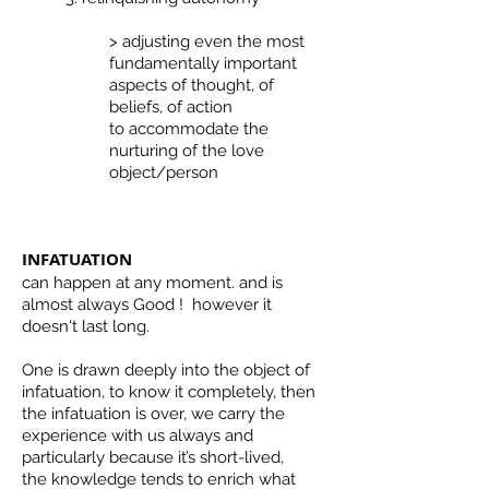
> adjusting even the most
fundamentally important
aspects of thought, of
beliefs, of action
to accommodate the
nurturing of the love
object/person
INFATUATION
can happen at any moment. and is
almost always Good ! however it
doesn't last long.
One is drawn deeply into the object of
infatuation, to know it completely, then
the infatuation is over, we carry the
experience with us always and
particularly because it’s short-lived,
the knowledge tends to enrich what