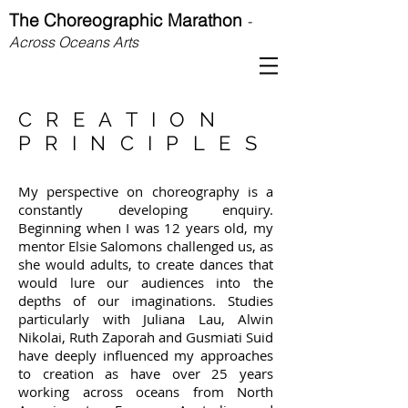
The Choreographic Marathon
-
Across Oceans Arts
CREATION
PRINCIPLES
My perspective on choreography is a
constantly developing enquiry.
Beginning when I was 12 years old, my
mentor Elsie Salomons challenged us, as
she would adults, to create dances that
would lure our audiences into the
depths of our imaginations. Studies
particularly with Juliana Lau, Alwin
Nikolai, Ruth Zaporah and Gusmiati Suid
have deeply influenced my approaches
to creation as have over 25 years
working across oceans from North