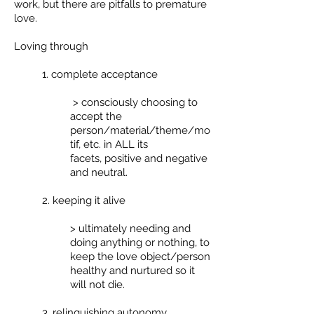
work, but there are pitfalls to premature
love.
Loving through
1. complete acceptance
> consciously choosing to
accept the
person/material/theme/mo
tif, etc. in ALL its
facets, positive and negative
and neutral.
2. keeping it alive
> ultimately needing and
doing anything or nothing, to
keep the love object/person
healthy and nurtured so it
will not die.
3. relinquishing autonomy