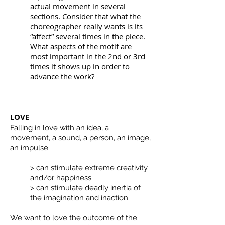
actual movement in several
sections. Consider that what the
choreographer really wants is its
“affect” several times in the piece.
What aspects of the motif are
most important in the 2nd or 3rd
times it shows up in order to
advance the work?
LOVE
Falling in love with an idea, a
movement, a sound, a person, an image,
an impulse
> can stimulate extreme creativity
and/or happiness
> can stimulate deadly inertia of
the imagination and inaction
We want to love the outcome of the