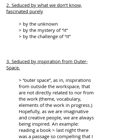
2. Seduced by what we don’t know,
fascinated purely
> by the unknown
> by the mystery of “it”
> by the challenge of “it”
3. Seduced by inspiration from Outer-
Space.
> “outer space”, as in, inspirations
from outside the workspace, that
are not directly related to nor from
the work (theme, vocabulary,
elements of the work in progress.)
Hopefully, as we are imaginative
and creative people, we are always
being inspired. An example:
reading a book > last night there
was a passage so compelling that I