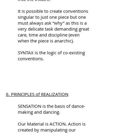
It is possible to create conventions
singular to just one piece but one
must always ask “why” as this is a
very delicate task demanding great
care, time and discipline (even
when the piece is anarchic).
SYNTAX is the logic of co-existing
conventions.
6. PRINCIPLES of REALIZATION
SENSATION is the basis of dance-
making and dancing.
Our Material is ACTION. Action is
created by manipulating our