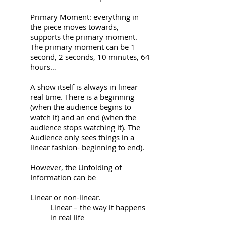
Primary Moment: everything in
the piece moves towards,
supports the primary moment.
The primary moment can be 1
second, 2 seconds, 10 minutes, 64
hours…
A show itself is always in linear
real time. There is a beginning
(when the audience begins to
watch it) and an end (when the
audience stops watching it). The
Audience only sees things in a
linear fashion- beginning to end).
However, the Unfolding of
Information can be
Linear or non-linear.
Linear – the way it happens
in real life