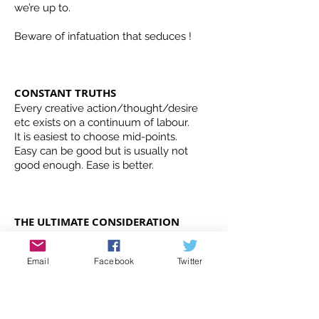
we’re up to.
Beware of infatuation that seduces !
CONSTANT TRUTHS
Every creative action/thought/desire
etc exists on a continuum of labour.
It is easiest to choose mid-points.
Easy can be good but is usually not
good enough. Ease is better.
THE ULTIMATE CONSIDERATION
DOES THIS SERVE THE WORK? or is “it”
best put aside for this moment?
Email
Facebook
Twitter
THE ULTIMATE QUESTION