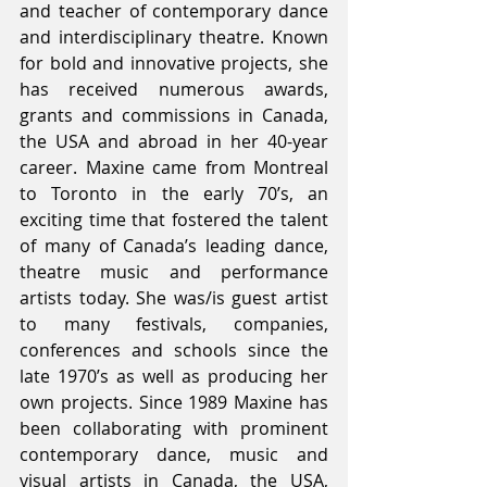
and teacher of contemporary dance 
and interdisciplinary theatre. Known 
for bold and innovative projects, she 
has received numerous awards, 
grants and commissions in Canada, 
the USA and abroad in her 40-year 
career. Maxine came from Montreal 
to Toronto in the early 70’s, an 
exciting time that fostered the talent 
of many of Canada’s leading dance, 
theatre music and performance 
artists today. She was/is guest artist 
to many festivals, companies, 
conferences and schools since the 
late 1970’s as well as producing her 
own projects. Since 1989 Maxine has 
been collaborating with prominent 
contemporary dance, music and 
visual artists in Canada, the USA, 