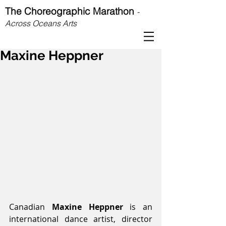
The Choreographic Marathon
-
Across Oceans Arts
Maxine Heppner
Canadian 
Maxine Heppner
 is an 
international dance artist, director 