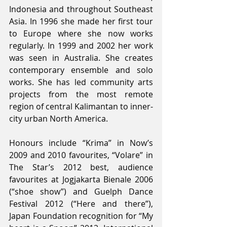
Indonesia and throughout Southeast 
Asia. In 1996 she made her first tour 
to Europe where she now works 
regularly. In 1999 and 2002 her work 
was seen in Australia. She creates 
contemporary ensemble and solo 
works. She has led community arts 
projects from the most remote 
region of central Kalimantan to inner-
city urban North America.
Honours include “Krima” in Now’s 
2009 and 2010 favourites, “Volare” in 
The Star’s 2012 best, audience 
favourites at Jogjakarta Bienale 2006 
(“shoe show”) and Guelph Dance 
Festival 2012 (“Here and there”), 
Japan Foundation recognition for “My 