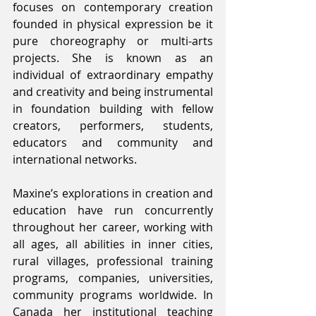
focuses on contemporary creation 
founded in physical expression be it 
pure choreography or multi-arts 
projects. She is known as an 
individual of extraordinary empathy 
and creativity and being instrumental 
in foundation building with fellow 
creators, performers, students, 
educators and community and 
international networks.
Maxine’s explorations in creation and 
education have run concurrently 
throughout her career, working with 
all ages, all abilities in inner cities, 
rural villages, professional training 
programs, companies, universities, 
community programs worldwide. In 
Canada her institutional teaching 