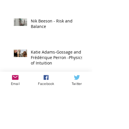
Nik Beeson - Risk and
Balance
Katie Adams-Gossage and
Frédérique Perron -Physics
of Intuition
Anna Malla and Kori Gulotta
Email
Facebook
Twitter
- Changing Places
Emilie Jabouin