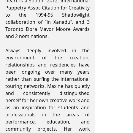
heart is a Spoon” 2012, International 
Puppetry Assoc Citation for Creativity 
to the 1994-95 Shadowlight 
collaboration of “in Xanadu”, and 3 
Toronto Dora Mavor Moore Awards 
and 2 nominations.
Always deeply involved in the 
environment of the creation, 
relationships and residencies have 
been ongoing over many years 
rather than surfing the international 
touring networks. Maxine has quietly 
and consistently distinguished 
herself for her own creative work and 
as an inspiration for students and 
professionals in the areas of 
performance, education, and 
community projects. Her work 