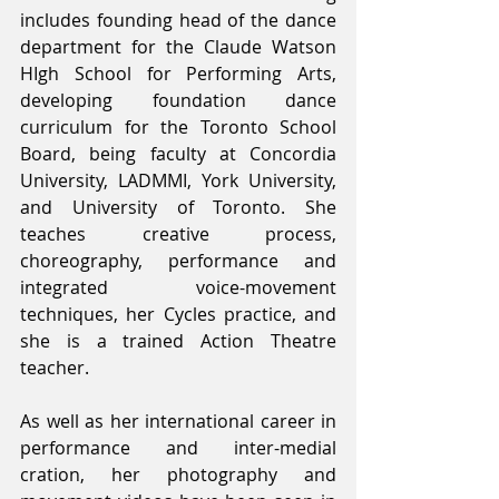
includes founding head of the dance 
department for the Claude Watson 
HIgh School for Performing Arts, 
developing foundation dance 
curriculum for the Toronto School 
Board, being faculty at Concordia 
University, LADMMI, York University, 
and University of Toronto. She 
teaches creative process, 
choreography, performance and 
integrated voice-movement 
techniques, her Cycles practice, and 
she is a trained Action Theatre 
teacher.
As well as her international career in 
performance and inter-medial 
cration, her photography and 