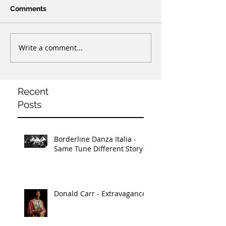
Comments
Write a comment...
Recent
Posts
Borderline Danza Italia -
Same Tune Different Story
Donald Carr - Extravagance