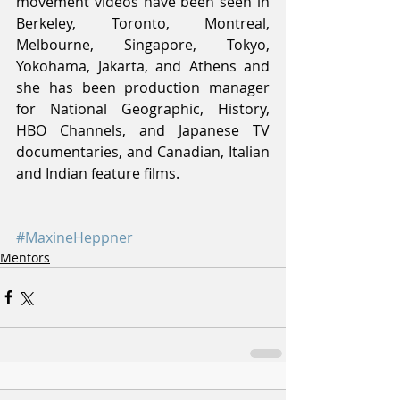
movement videos have been seen in 
Berkeley, Toronto, Montreal, 
Melbourne, Singapore, Tokyo, 
Yokohama, Jakarta, and Athens and 
she has been production manager 
for National Geographic, History, 
HBO Channels, and Japanese TV 
documentaries, and Canadian, Italian 
and Indian feature films.
#MaxineHeppner
Mentors