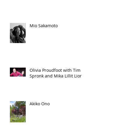
Mio Sakamoto
Olivia Proudfoot with Tim
Spronk and Mika Lillit Lior
Akiko Ono