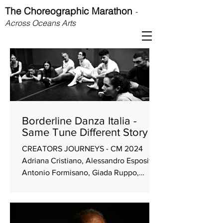
The Choreographic Marathon
-
Across Oceans Arts
Borderline Danza Italia -
Same Tune Different Story
CREATORS JOURNEYS - CM 2024
Adriana Cristiano, Alessandro Esposito,
Antonio Formisano, Giada Ruppo,
Alyssa Scocco, Claudio Malangone,
Hanka Von Dongen Driving themes
Playfulness Co-work Goals Make a
collective work without single