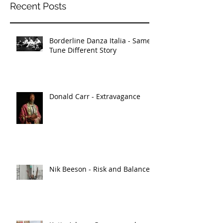
Recent Posts
Borderline Danza Italia - Same
Tune Different Story
Donald Carr - Extravagance
Nik Beeson - Risk and Balance