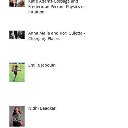
Katie Adams-Gossage and
Frédérique Perron -Physics of
Intuition
Anna Malla and Kori Gulotta -
Changing Places
Emilie Jabouin
Nidhi Baadkar