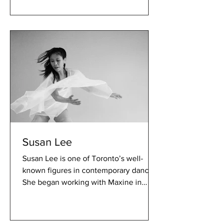
Susan Lee
Susan Lee is one of Toronto’s well-
known figures in contemporary dance.
She began working with Maxine in
2002 and has been contributing...