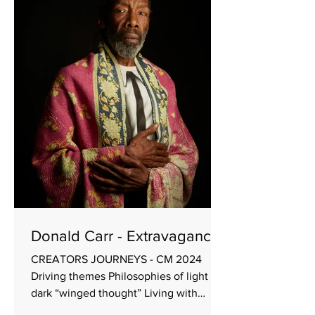
choreographer Re-imagine a work from
the company repertoire that was
created by the company artistic director
Interpret well-known classical music in
different ways Beginning with Known
music A well-established ensemble of
dancers and one guest A pre
Donald Carr - Extravagance
CREATORS JOURNEYS - CM 2024
Driving themes Philosophies of light &
dark “winged thought” Living with
cliché as legitimate form of expression