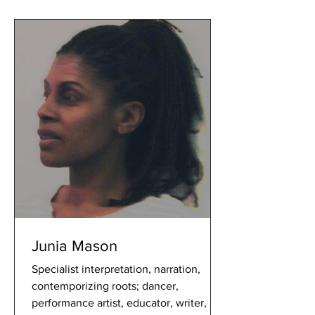
Junia Mason
Specialist interpretation, narration,
contemporizing roots; dancer,
performance artist, educator, writer, a