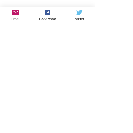
Email
Facebook
Twitter