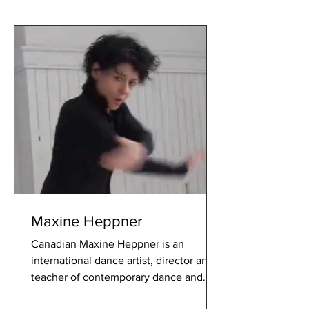
Maxine Heppner
Canadian Maxine Heppner is an
international dance artist, director and
teacher of contemporary dance and
interdisciplinary theatre. Known fo