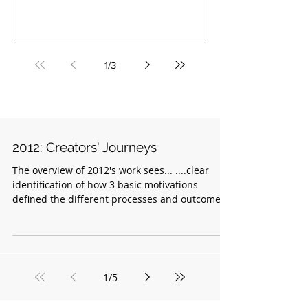
co-founder of COBA...
1
/
3
2012: Creators' Journeys
The overview of 2012's work sees... ....clear
identification of how 3 basic motivations
defined the different processes and outcomes
of...
1
/
5