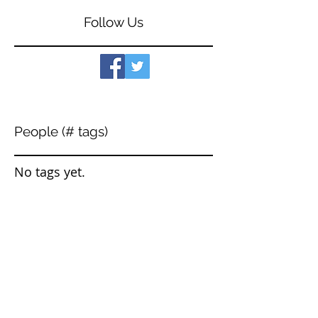
Follow Us
People (# tags)
No tags yet.