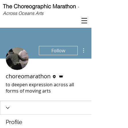
The Choreographic Marathon
-
Across Oceans Arts
More actions
Follow
Editor
Admin
choreomarathon
to deepen expression across all
forms of moving arts
Profile