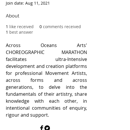
Join date: Aug 11, 2021
About
1
like received
0
comments received
1
best answer
Across Oceans Arts' 
CHOREOGRAPHIC MARATHON 
facilitates ultra-Intensive 
development and creation platforms 
for professional Movement Artists, 
across forms and across 
generations, to delve into the 
fundamentals of their artistry, share 
knowledge with each other, in 
intentional communities of enquiry, 
rigour and support. 