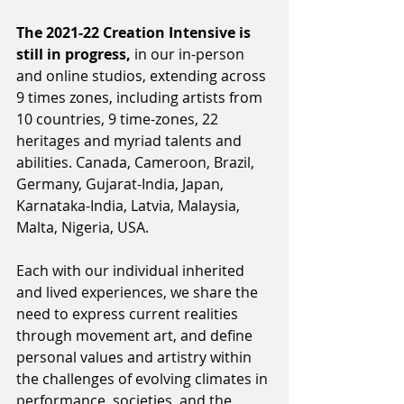
The 2021-22 Creation Intensive is 
still in progress,
 in our in-person 
and online studios, extending across 
9 times zones, including artists from 
10 countries, 9 time-zones, 22 
heritages and myriad talents and 
abilities. Canada, Cameroon, Brazil, 
Germany, Gujarat-India, Japan, 
Karnataka-India, Latvia, Malaysia, 
Malta, Nigeria, USA.
Each with our individual inherited 
and lived experiences, we share the 
need to express current realities 
through movement art, and define 
personal values and artistry within 
the challenges of evolving climates in 
performance, societies, and the 