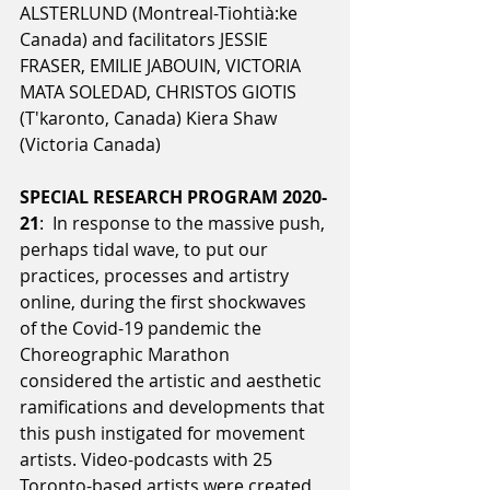
ALSTERLUND (Montreal-Tiohtià:ke 
Canada) and facilitators JESSIE 
FRASER, EMILIE JABOUIN, VICTORIA 
MATA SOLEDAD, CHRISTOS GIOTIS 
(T'karonto, Canada) Kiera Shaw 
(Victoria Canada)
SPECIAL RESEARCH PROGRAM 2020-
21
:  In response to the massive push, 
perhaps tidal wave, to put our 
practices, processes and artistry 
online, during the first shockwaves 
of the Covid-19 pandemic the 
Choreographic Marathon 
considered the artistic and aesthetic 
ramifications and developments that 
this push instigated for movement 
artists. Video-podcasts with 25 
Toronto-based artists were created 