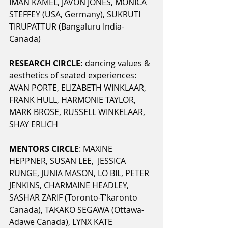
IMAN KAMEL, JAVON JONES, MONICA 
STEFFEY (USA, Germany), SUKRUTI 
TIRUPATTUR (Bangaluru India-
Canada) 
RESEARCH CIRCLE:
 dancing values & 
aesthetics of seated experiences: 
AVAN PORTE, ELIZABETH WINKLAAR, 
FRANK HULL, HARMONIE TAYLOR, 
MARK BROSE, RUSSELL WINKELAAR, 
SHAY ERLICH
MENTORS CIRCLE
: MAXINE 
HEPPNER, SUSAN LEE,  JESSICA 
RUNGE, JUNIA MASON, LO BIL, PETER 
JENKINS, CHARMAINE HEADLEY, 
SASHAR ZARIF (Toronto-T'karonto 
Canada), TAKAKO SEGAWA (Ottawa-
Adawe Canada), LYNX KATE 