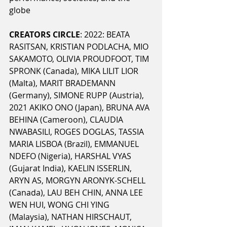
globe
CREATORS CIRCLE
: 2022: BEATA 
RASITSAN, KRISTIAN PODLACHA, MIO 
SAKAMOTO, OLIVIA PROUDFOOT, TIM 
SPRONK (Canada), MIKA LILIT LIOR 
(Malta), MARIT BRADEMANN 
(Germany), SIMONE RUPP (Austria), 
2021 AKIKO ONO (Japan), BRUNA AVA 
BEHINA (Cameroon), CLAUDIA 
NWABASILI, ROGES DOGLAS, TASSIA 
MARIA LISBOA (Brazil), EMMANUEL 
NDEFO (Nigeria), HARSHAL VYAS 
(Gujarat India), KAELIN ISSERLIN, 
ARYN AS, MORGYN ARONYK-SCHELL 
(Canada), LAU BEH CHIN, ANNA LEE 
WEN HUI, WONG CHI YING 
(Malaysia), NATHAN HIRSCHAUT, 