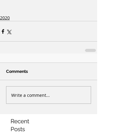
2020
Comments
Write a comment...
Recent
Posts