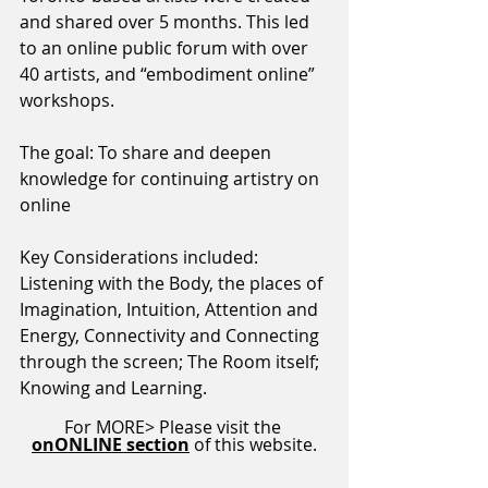
and shared over 5 months. This led 
to an online public forum with over 
40 artists, and “embodiment online” 
workshops. 
The goal: To share and deepen 
knowledge for continuing artistry on 
online
Key Considerations included: 
Listening with the Body, the places of 
Imagination, Intuition, Attention and 
Energy, Connectivity and Connecting 
through the screen; The Room itself; 
Knowing and Learning.
For MORE> Please visit the
onONLINE section
of this website.