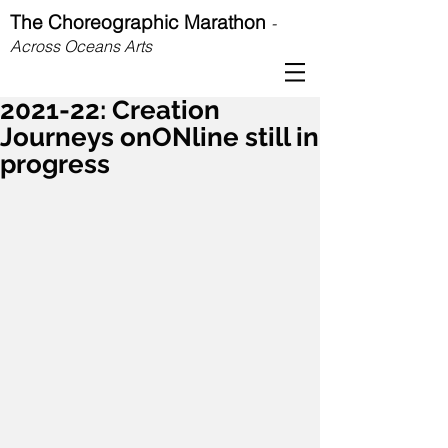
The Choreographic Marathon
-
Across Oceans Arts
2021-22: Creation
Journeys onONline still in
progress