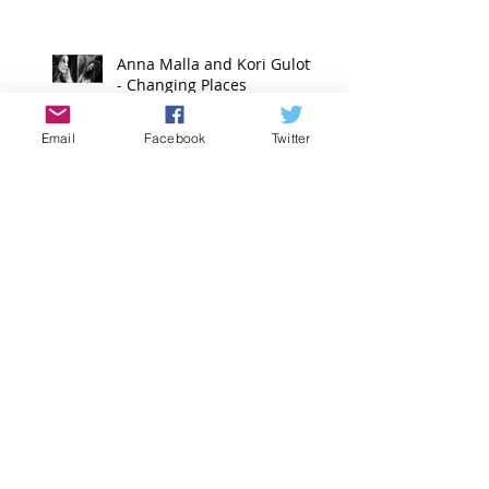
Anna Malla and Kori Gulotta
- Changing Places
Email
Facebook
Twitter
Emilie Jabouin
Nidhi Baadkar