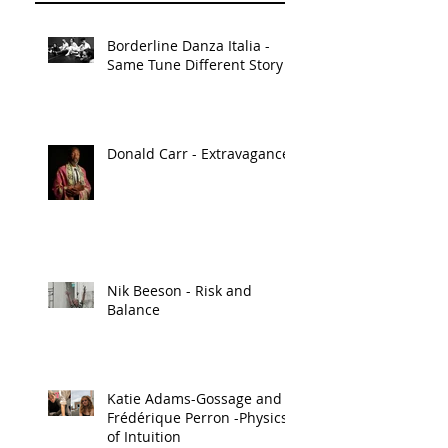
Borderline Danza Italia -
Same Tune Different Story
Donald Carr - Extravagance
Nik Beeson - Risk and
Balance
Katie Adams-Gossage and
Frédérique Perron -Physics
of Intuition