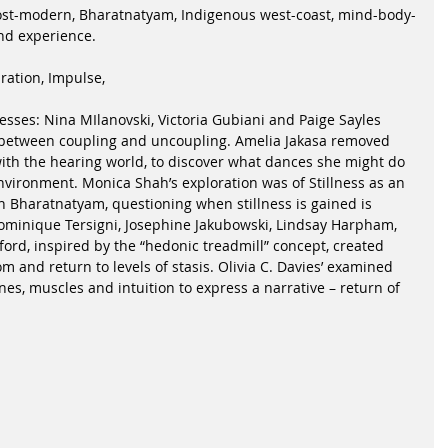
ost-modern, Bharatnatyam, Indigenous west-coast, mind-body-
and experience.
ration, Impulse,
cesses: Nina MIlanovski, Victoria Gubiani and Paige Sayles 
between coupling and uncoupling. Amelia Jakasa removed 
with the hearing world, to discover what dances she might do 
nvironment. Monica Shah’s exploration was of Stillness as an 
n Bharatnatyam, questioning when stillness is gained is 
ominique Tersigni, Josephine Jakubowski, Lindsay Harpham, 
rd, inspired by the “hedonic treadmill” concept, created 
m and return to levels of stasis. Olivia C. Davies’ examined 
s, muscles and intuition to express a narrative – return of 