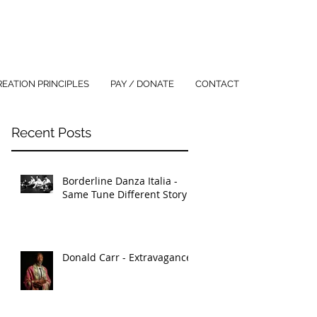
REATION PRINCIPLES
PAY / DONATE
CONTACT
Recent Posts
Borderline Danza Italia -
Same Tune Different Story
Donald Carr - Extravagance