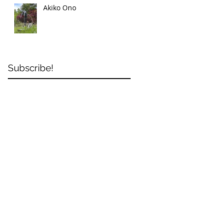
Akiko Ono
Subscribe!