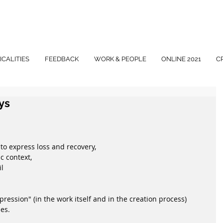
ICALITIES
FEEDBACK
WORK & PEOPLE
ONLINE 2021
C
ys
 to express loss and recovery,
ic context,
il
ression" (in the work itself and in the creation process)
es.