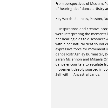
From perspectives of Modern, P
of-hearing-deaf dance artistry 
Key Words: Stillness, Passion, Du
... inspirations and creative pro
were interpreting the moments 
her hearing aids to disconnect 
within her natural deaf sound e
expressive force for movement i
dance lost? Ashley Burmaster, D
Sarah Mclennon and Mikaela Orfo
dance encounters to escalate fro
movement deeply sourced in bone
Self within Ancestral Lands.