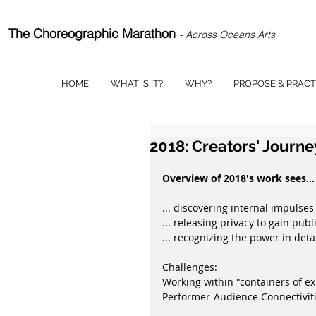
The Choreographic Marathon
- Across Oceans Arts
HOME
WHAT IS IT?
WHY?
PROPOSE & PRACT
2018: Creators' Journe
Overview of 2018's work sees...
... discovering internal impulses
... releasing privacy to gain publ
... recognizing the power in deta
Challenges:
Working within "containers of exp
Performer-Audience Connectiviti