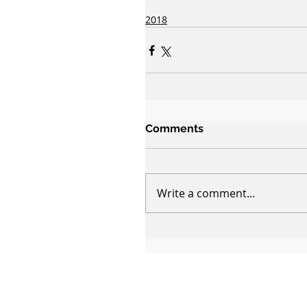
2018
Comments
Write a comment...