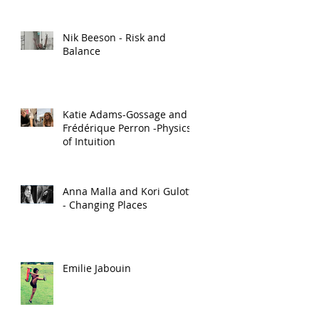
Nik Beeson - Risk and
Balance
Katie Adams-Gossage and
Frédérique Perron -Physics
of Intuition
Anna Malla and Kori Gulotta
- Changing Places
Emilie Jabouin