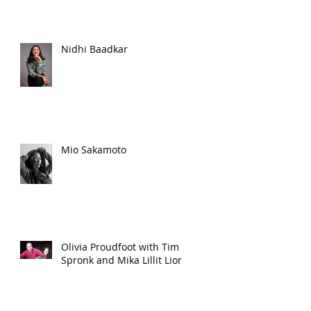
Nidhi Baadkar
Mio Sakamoto
Olivia Proudfoot with Tim
Spronk and Mika Lillit Lior