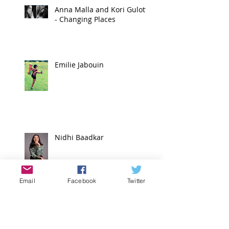
Anna Malla and Kori Gulotta
- Changing Places
Emilie Jabouin
Nidhi Baadkar
Email
Facebook
Twitter
Mio Sakamoto