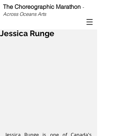
The Choreographic Marathon
-
Across Oceans Arts
Jessica Runge
Jessica Runge is one of Canada's 