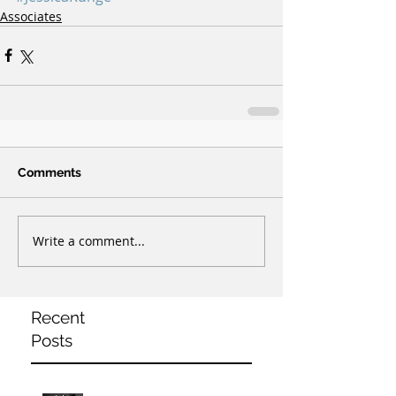
Associates
Comments
Write a comment...
Recent
Posts