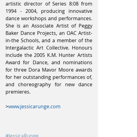
artistic director of Series 8:08 from 
1994 - 2004, producing innovative 
dance workshops and performances. 
She is an Associate Artist of Peggy 
Baker Dance Projects, an OAC Artist-
in-the Schools, and a member of the 
Intergalactic Art Collective. Honours 
include the 2005 K.M. Hunter Artists 
Award for Dance, and nominations 
for three Dora Mavor Moore awards 
for her outstanding performances of, 
and choreography for new dance 
premieres.
>
www.jessicarunge.com
#JessicaRunge