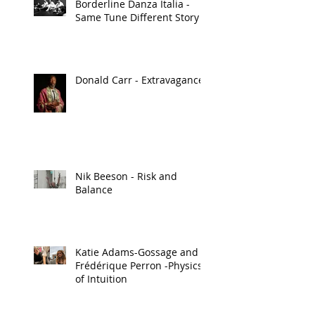
Borderline Danza Italia -
Same Tune Different Story
Donald Carr - Extravagance
Nik Beeson - Risk and
Balance
Katie Adams-Gossage and
Frédérique Perron -Physics
of Intuition