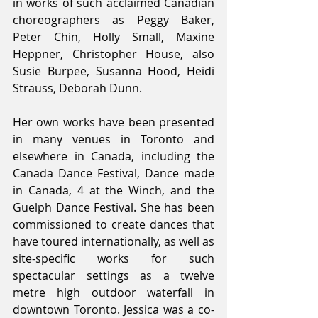
in works of such acclaimed Canadian 
choreographers as Peggy Baker, 
Peter Chin, Holly Small, Maxine 
Heppner, Christopher House, also 
Susie Burpee, Susanna Hood, Heidi 
Strauss, Deborah Dunn.
Her own works have been presented 
in many venues in Toronto and 
elsewhere in Canada, including the 
Canada Dance Festival, Dance made 
in Canada, 4 at the Winch, and the 
Guelph Dance Festival. She has been 
commissioned to create dances that 
have toured internationally, as well as 
site-specific works for such 
spectacular settings as a twelve 
metre high outdoor waterfall in 
downtown Toronto. Jessica was a co-