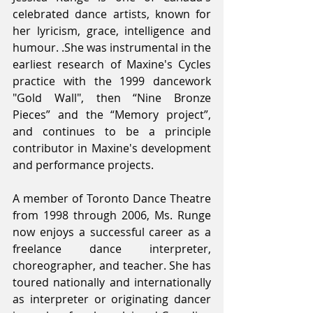
celebrated dance artists, known for 
her lyricism, grace, intelligence and 
humour. .She was instrumental in the 
earliest research of Maxine's Cycles 
practice with the 1999 dancework 
"Gold Wall", then “Nine Bronze 
Pieces” and the “Memory project”, 
and continues to be a principle 
contributor in Maxine's development 
and performance projects.
A member of Toronto Dance Theatre 
from 1998 through 2006, Ms. Runge 
now enjoys a successful career as a 
freelance dance interpreter, 
choreographer, and teacher. She has 
toured nationally and internationally 
as interpreter or originating dancer 