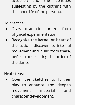
actuelle”) and the identities 
suggesting by the clothing with 
the inner life of the persona. 
To practice: 
Draw dramatic context from 
physical experimentation.  
Recognize the kernel or heart of 
the action, discover its internal 
movement and build from there, 
before constructing the order of 
the dance. 
Next steps: 
Open the sketches to further 
play to enhance and deepen 
movement material and 
character development. 