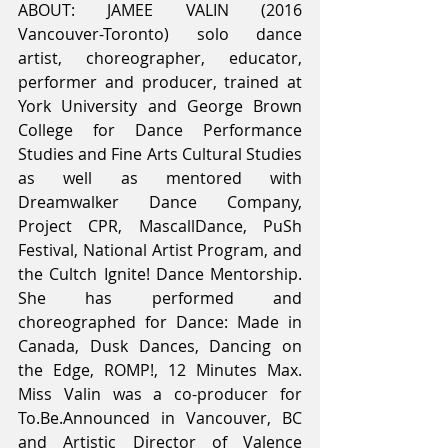
ABOUT: JAMEE VALIN (2016 
Vancouver-Toronto) solo dance 
artist, choreographer, educator, 
performer and producer, trained at 
York University and George Brown 
College for Dance Performance 
Studies and Fine Arts Cultural Studies 
as well as mentored with 
Dreamwalker Dance Company, 
Project CPR, MascallDance, PuSh 
Festival, National Artist Program, and 
the Cultch Ignite! Dance Mentorship. 
She has performed and 
choreographed for Dance: Made in 
Canada, Dusk Dances, Dancing on 
the Edge, ROMP!, 12 Minutes Max. 
Miss Valin was a co-producer for 
To.Be.Announced in Vancouver, BC 
and Artistic Director of Valence 