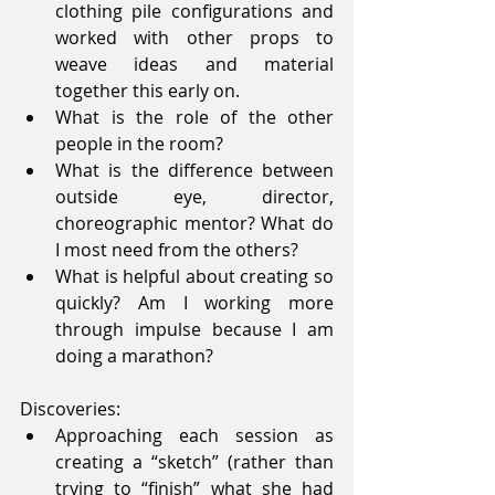
clothing pile configurations and 
worked with other props to 
weave ideas and material 
together this early on.  
What is the role of the other 
people in the room?  
What is the difference between 
outside eye, director, 
choreographic mentor? What do 
I most need from the others?  
What is helpful about creating so 
quickly? Am I working more 
through impulse because I am 
doing a marathon? 
Discoveries: 
Approaching each session as 
creating a “sketch” (rather than 
trying to “finish” what she had 