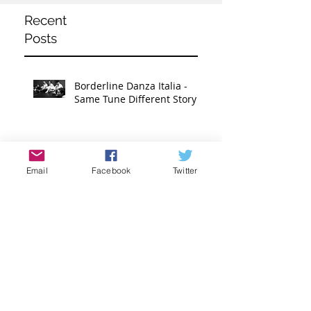
Recent
Posts
Borderline Danza Italia -
Same Tune Different Story
Donald Carr - Extravagance
Email
Facebook
Twitter
Nik Beeson - Risk and
Balance