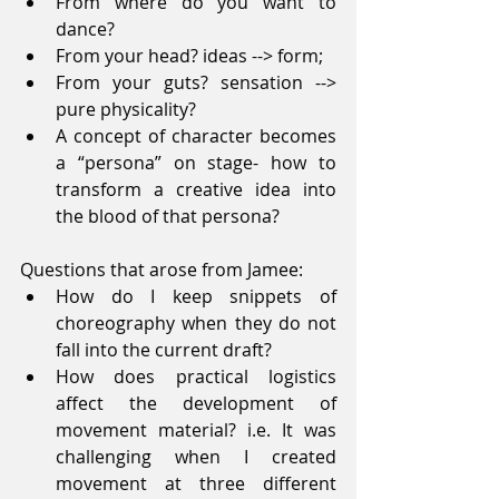
From where do you want to 
dance?  
From your head? ideas --> form;  
From your guts? sensation --> 
pure physicality?  
A concept of character becomes 
a “persona” on stage- how to 
transform a creative idea into 
the blood of that persona? 
Questions that arose from Jamee: 
How do I keep snippets of 
choreography when they do not 
fall into the current draft?  
How does practical logistics 
affect the development of 
movement material? i.e. It was 
challenging when I created 
movement at three different 