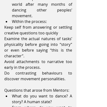
world after many months of 
dancing other peoples’ 
movement.  
Within the process: 
Keep self from answering or settling 
creative questions too quickly
Examine the actual natures of tasks’ 
physicality before going into “story” 
or even before saying “this is the 
character”.
Avoid attachments to narrative too 
early in the process.
Do contrasting behaviours to 
discover movement personalities.
Questions that arose from Mentors: 
What do you want to dance? A 
story? A human state?  