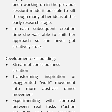
been working on in the previous 
session) made it possible to sift 
through many of her ideas at this 
early research stage.  
In each subsequent creation 
time she was able to shift her 
approach so she never got 
creatively stuck. 
Development/skill building: 
Stream-of-consciousness 
creation  
Transforming inspiration of 
exaggerated “work” movement 
into more abstract dance 
movement  
Experimenting with contrast 
between real tasks (“action 