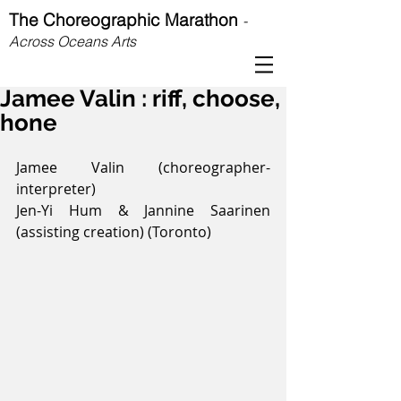
The Choreographic Marathon
-
Across Oceans Arts
Jamee Valin : riff, choose,
hone
Jamee Valin (choreographer-
interpreter)
Jen-Yi Hum & Jannine Saarinen 
(assisting creation) (Toronto)