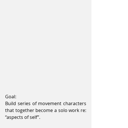
Goal:
Build series of movement characters 
that together become a solo work re: 
“aspects of self”.