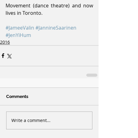
Movement (dance theatre) and now 
lives in Toronto.
#JameeValin
#JannineSaarinen
#JenYiHum
2016
Comments
Write a comment...