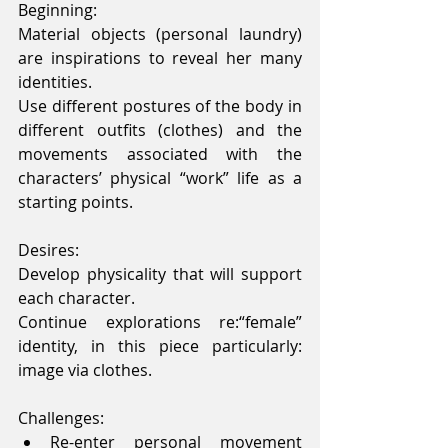
Beginning:
Material objects (personal laundry) 
are inspirations to reveal her many 
identities.
Use different postures of the body in 
different outfits (clothes) and the 
movements associated with the 
characters’ physical “work” life as a 
starting points.
Desires:
Develop physicality that will support 
each character.
Continue explorations re:“female” 
identity, in this piece particularly: 
image via clothes.
Challenges: 
Re-enter personal movement 